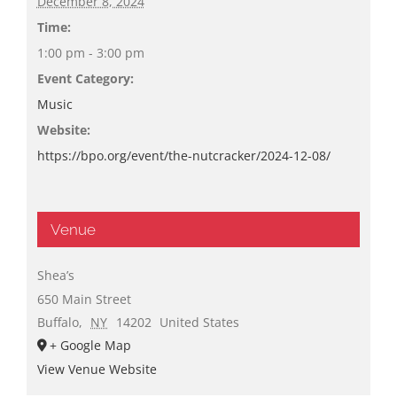
December 8, 2024
Time:
1:00 pm - 3:00 pm
Event Category:
Music
Website:
https://bpo.org/event/the-nutcracker/2024-12-08/
Venue
Shea’s
650 Main Street
Buffalo
,
NY
14202
United States
+ Google Map
View Venue Website