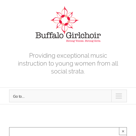
Skip
to
content
Providing exceptional music
instruction to young women from all
social strata.
Go to...
×