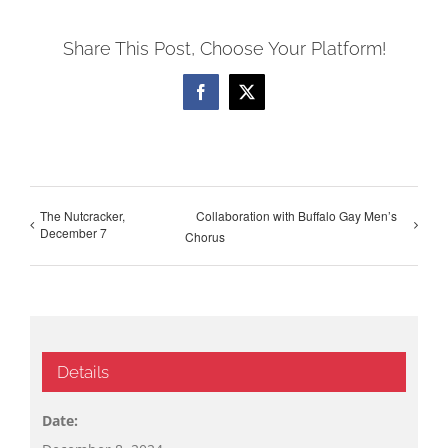
Share This Post, Choose Your Platform!
Facebook
X
The Nutcracker,
Collaboration with Buffalo Gay Men’s
December 7
Chorus
Details
Date: