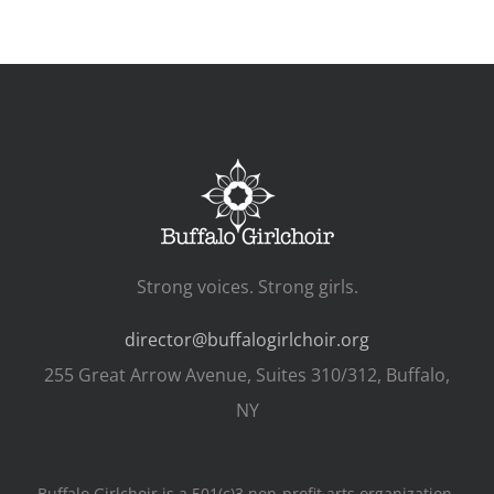
Strong voices. Strong girls.
director@buffalogirlchoir.org
255 Great Arrow Avenue, Suites 310/312, Buffalo,
NY
Buffalo Girlchoir is a 501(c)3 non-profit arts organization.