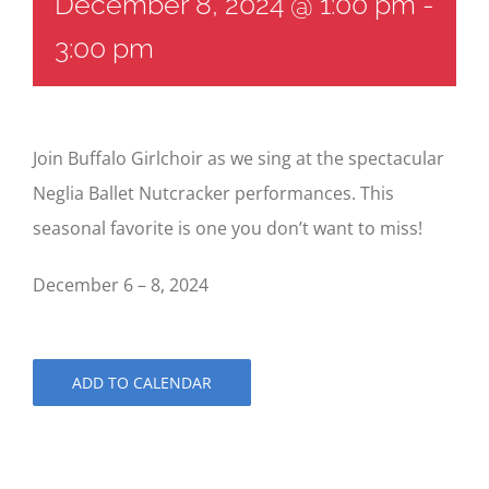
December 8, 2024 @ 1:00 pm
-
3:00 pm
Join Buffalo Girlchoir as we sing at the spectacular
Neglia Ballet Nutcracker performances. This
seasonal favorite is one you don’t want to miss!
December 6 – 8, 2024
ADD TO CALENDAR