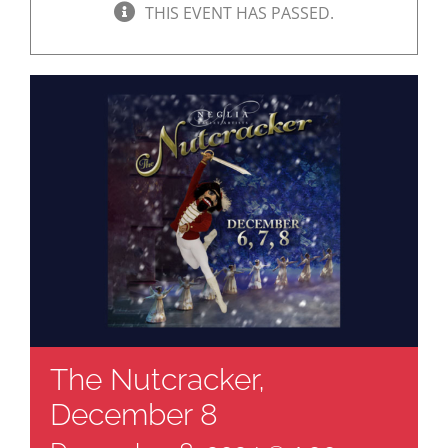
THIS EVENT HAS PASSED.
The Nutcracker,
December 8