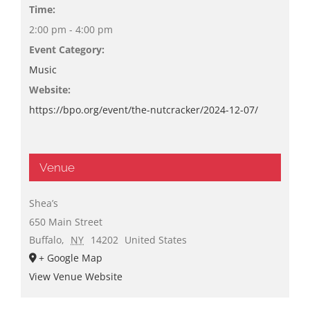
Time:
2:00 pm - 4:00 pm
Event Category:
Music
Website:
https://bpo.org/event/the-nutcracker/2024-12-07/
Venue
Shea’s
650 Main Street
Buffalo
,
NY
14202
United States
+ Google Map
View Venue Website