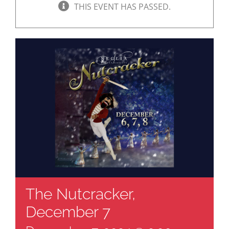
THIS EVENT HAS PASSED.
The Nutcracker,
December 7