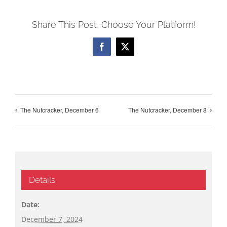
Share This Post, Choose Your Platform!
Facebook
X
The Nutcracker, December 6
The Nutcracker, December 8
Details
Date:
December 7, 2024