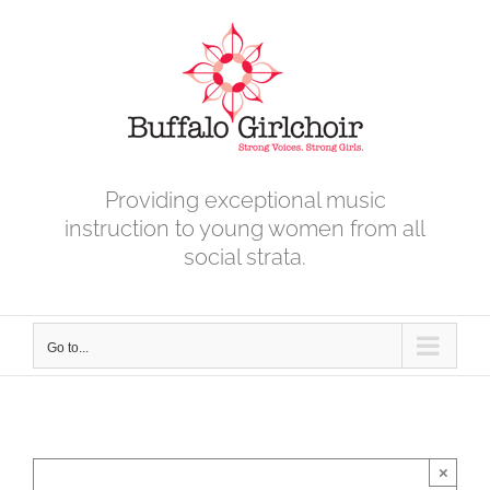
Skip
to
content
Providing exceptional music
instruction to young women from all
social strata.
Go to...
×