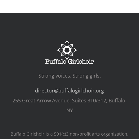
Strong voices. Strong girls.
director@buffalogirlchoir.org
255 Great Arrow Avenue, Suites 310/312, Buffalo,
NY
Buffalo Girlchoir is a 501(c)3 non-profit arts organization.