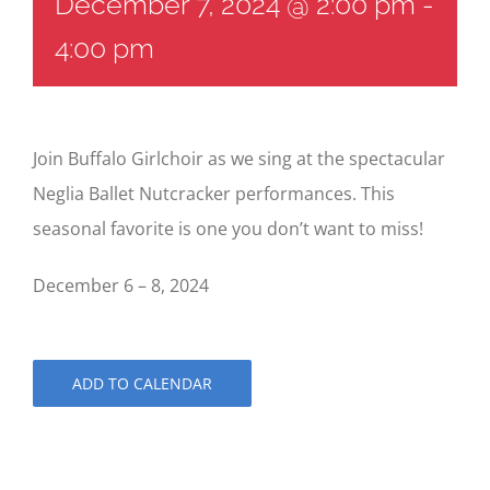
December 7, 2024 @ 2:00 pm
-
4:00 pm
Join Buffalo Girlchoir as we sing at the spectacular
Neglia Ballet Nutcracker performances. This
seasonal favorite is one you don’t want to miss!
December 6 – 8, 2024
ADD TO CALENDAR