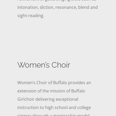
intonation, diction, resonance, blend and
sight-reading.
Women’s Choir
Women’s Choir of Buffalo provides an
extension of the mission of Buffalo
Girlchoir delivering exceptional
instruction to high school and college
singers through a mentorship model.