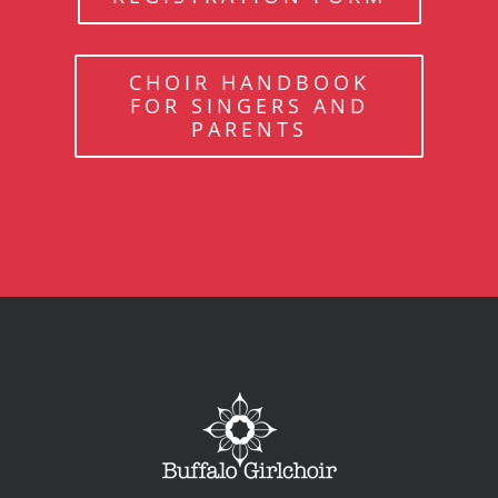
CHOIR HANDBOOK
FOR SINGERS AND
PARENTS