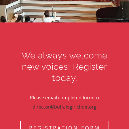
We always welcome
new voices! Register
today.
Please email completed form to
director@buffalogirlchoir.org
REGISTRATION FORM