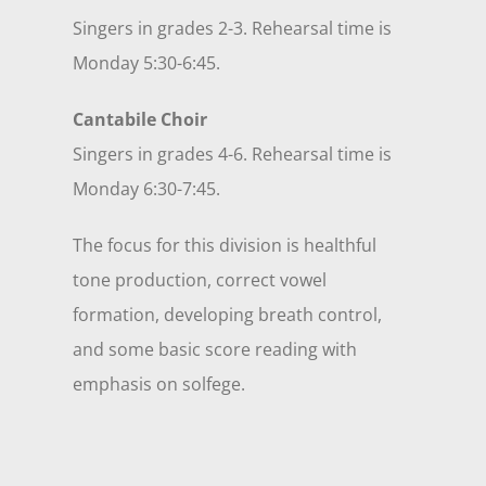
Singers in grades 2-3. Rehearsal time is
Monday 5:30-6:45.
Cantabile Choir
Singers in grades 4-6. Rehearsal time is
Monday 6:30-7:45.
The focus for this division is healthful
tone production, correct vowel
formation, developing breath control,
and some basic score reading with
emphasis on solfege.