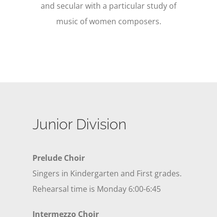
and secular with a particular study of
music of women composers.
Junior Division
Prelude Choir
Singers in Kindergarten and First grades.
Rehearsal time is Monday 6:00-6:45
Intermezzo Choir