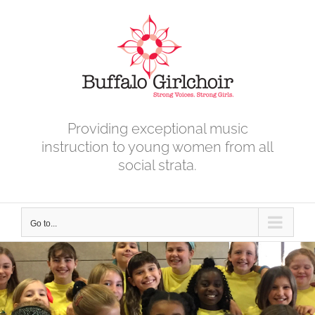
Skip
to
content
Providing exceptional music
instruction to young women from all
social strata.
Go to...