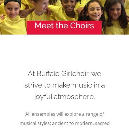
At Buffalo Girlchoir, we
strive to make music in a
joyful atmosphere.
All ensembles will explore a range of
musical styles; ancient to modern, sacred