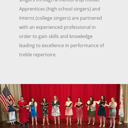
Apprentices (high school singers) and
Interns (college singers) are partnered
with an experienced professional in
order to gain skills and knowledge
leading to excellence in performance of
treble repertoire.