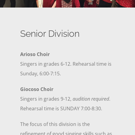
Senior Division
Arioso Choir
Singers in grades 6-12. Rehearsal time is
Sunday, 6:00-7:15.
Giocoso Choir
Singers in grades 9-12,
audition required
.
Rehearsal time is SUNDAY 7:00-8:30.
The focus of this division is the
refinement of good singing skills such as