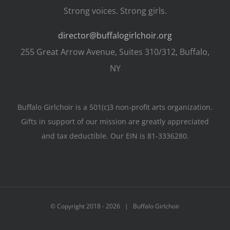
Strong voices. Strong girls.
director@buffalogirlchoir.org
255 Great Arrow Avenue, Suites 310/312, Buffalo,
NY
Buffalo Girlchoir is a 501(c)3 non-profit arts organization.
Gifts in support of our mission are greatly appreciated
and tax deductible. Our EIN is 81-3336280.
© Copyright 2018 -
2026 | Buffalo Girlchoir