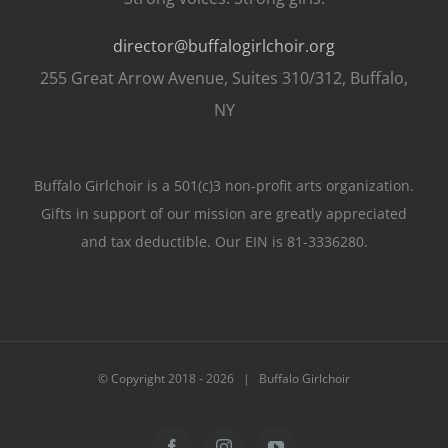
director@buffalogirlchoir.org
255 Great Arrow Avenue, Suites 310/312, Buffalo,
NY
Buffalo Girlchoir is a 501(c)3 non-profit arts organization.
Gifts in support of our mission are greatly appreciated
and tax deductible. Our EIN is 81-3336280.
© Copyright 2018 -
2026 | Buffalo Girlchoir