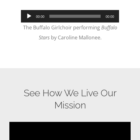
Audio
00:00
00:00
Player
The Buffalo Girlchoir performing
Buffalo
Stars
by Caroline Mallonee.
See How We Live Our
Mission