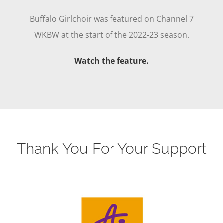
Buffalo Girlchoir was featured on Channel 7
WKBW at the start of the 2022-23 season.
Watch the feature.
Thank You For Your Support