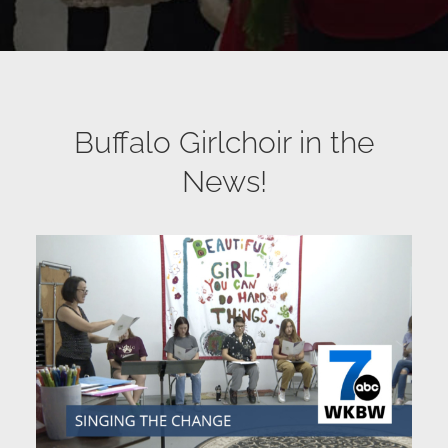
Buffalo Girlchoir in the
News!