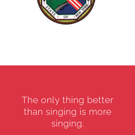
The only thing better
than singing is more
singing.