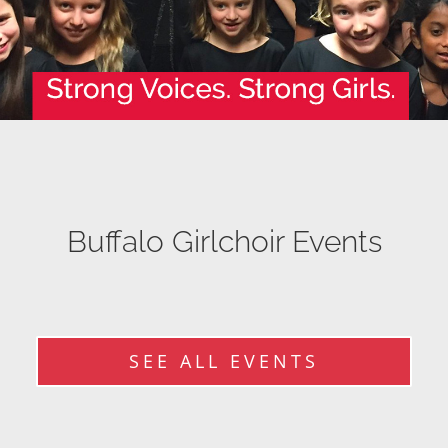
Buffalo Girlchoir Events
SEE ALL EVENTS