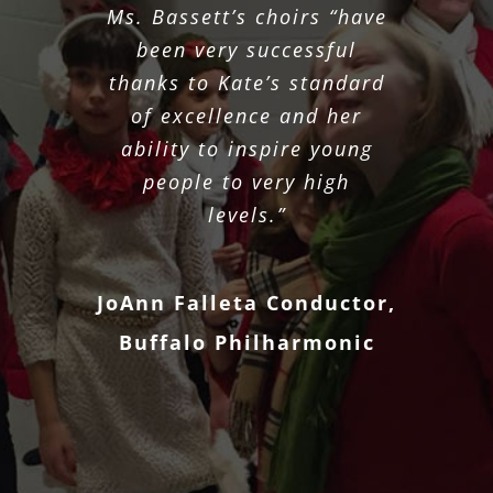
Ms. Bassett’s choirs “have
been very successful
thanks to Kate’s standard
of excellence and her
ability to inspire young
people to very high
levels.”
JoAnn Falleta Conductor,
Buffalo Philharmonic