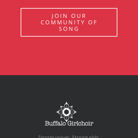
JOIN OUR
COMMUNITY OF
SONG
Strong voices. Strong girls.