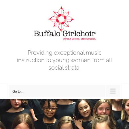
Skip
to
content
Providing exceptional music
instruction to young women from all
social strata.
Go to...