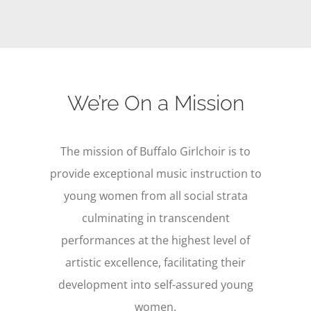
We’re On a Mission
The mission of Buffalo Girlchoir is to
provide exceptional music instruction to
young women from all social strata
culminating in transcendent
performances at the highest level of
artistic excellence, facilitating their
development into self-assured young
women.