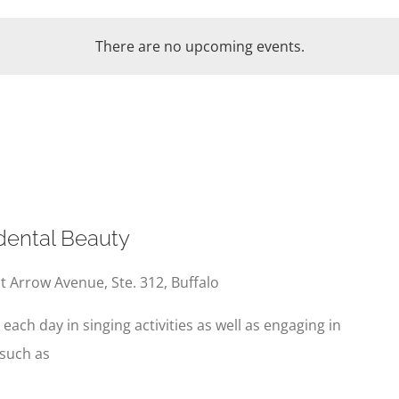
There are no upcoming events.
ental Beauty
t Arrow Avenue, Ste. 312, Buffalo
e each day in singing activities as well as engaging in
 such as