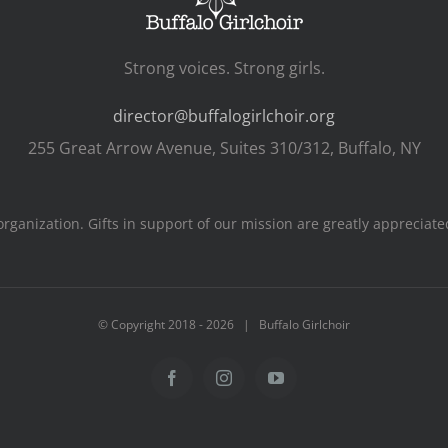
Strong voices. Strong girls.
director@buffalogirlchoir.org
255 Great Arrow Avenue, Suites 310/312, Buffalo, NY
s organization. Gifts in support of our mission are greatly apprecia
© Copyright 2018 -
2026 | Buffalo Girlchoir
Facebook
Instagram
YouTube