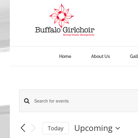
Skip
to
content
Home
About Us
Gal
Events
Enter
Keyword.
Search
Search
Upcoming
Today
and
for
Select