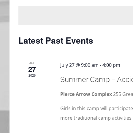
date.
Events
Views
by
Navigation
Keyword.
Latest Past Events
JUL
July 27 @ 9:00 am
-
4:00 pm
27
2026
Summer Camp – Accid
Pierce Arrow Complex
255 Grea
Girls in this camp will participat
more traditional camp activities