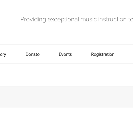
Providing exceptional music instruction t
lery
Donate
Events
Registration