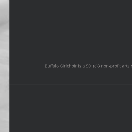
Buffalo Girlchoir is a 501(c)3 non-profit art