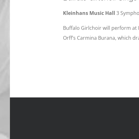
Kleinhans Music Hall
3 Symphon
Buffalo Girlchoir will perform at 
Orff’s Carmina Burana, which dr