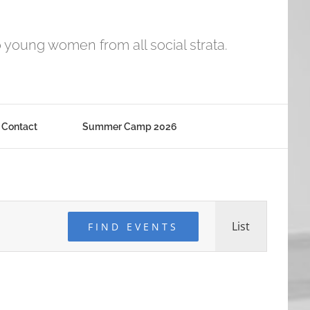
o young women from all social strata.
Contact
Summer Camp 2026
Event
List
FIND EVENTS
Views
Navigati