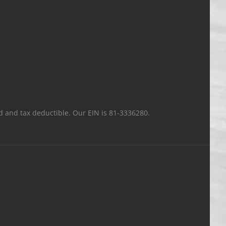
ted and tax deductible. Our EIN is 81-3336280.