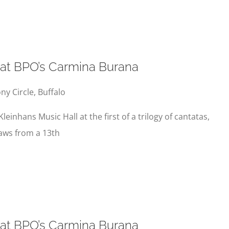
s at BPO’s Carmina Burana
y Circle, Buffalo
Kleinhans Music Hall at the first of a trilogy of cantatas,
aws from a 13th
s at BPO’s Carmina Burana