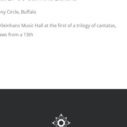
y Circle, Buffalo
Kleinhans Music Hall at the first of a trilogy of cantatas,
aws from a 13th