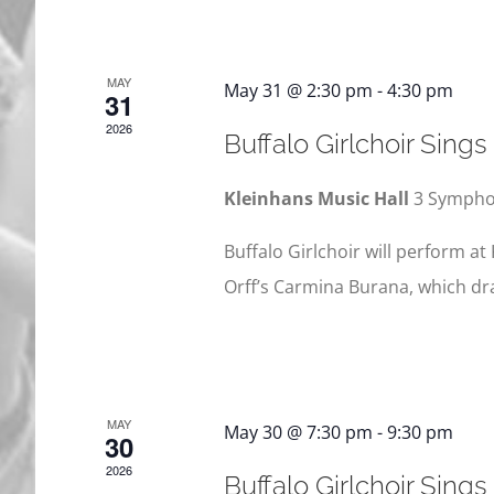
MAY
May 31 @ 2:30 pm
-
4:30 pm
31
2026
Buffalo Girlchoir Sing
Kleinhans Music Hall
3 Symphon
Buffalo Girlchoir will perform at 
Orff’s Carmina Burana, which dr
MAY
May 30 @ 7:30 pm
-
9:30 pm
30
2026
Buffalo Girlchoir Sing