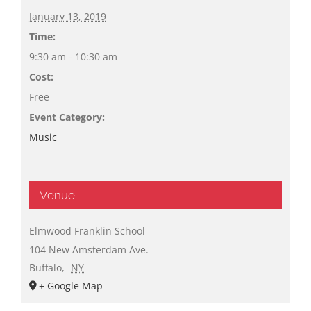
January 13, 2019
Time:
9:30 am - 10:30 am
Cost:
Free
Event Category:
Music
Venue
Elmwood Franklin School
104 New Amsterdam Ave.
Buffalo
,
NY
+ Google Map