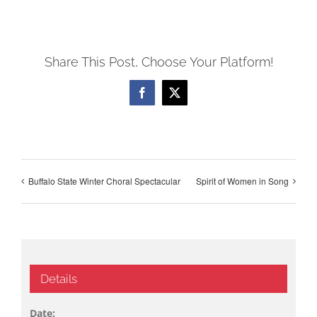
Share This Post, Choose Your Platform!
Facebook
X
Buffalo State Winter Choral Spectacular
Spirit of Women in Song
Details
Date: