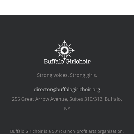
Strong voices. Strong girls.
director@buffalogirlchoir.org
255 Great Arrow Avenue, Suites 310/312, Buffalo,
NY
Buffalo Girlchoir is a 501(c)3 non-profit arts organization.