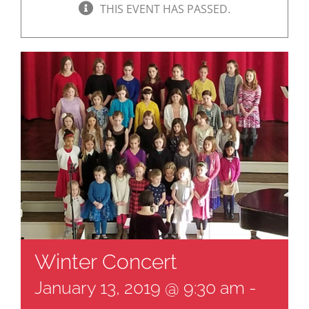
THIS EVENT HAS PASSED.
Winter Concert
January 13, 2019 @ 9:30 am
-