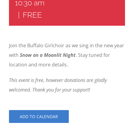
10:30 am
|
FREE
Join the Buffalo Girlchoir as we sing in the new year
with
Snow on a Moonlit Night
. Stay tuned for
location and more details.
This event is free, however donations are gladly
welcomed. Thank you for your support!
ADD TO CALENDAR