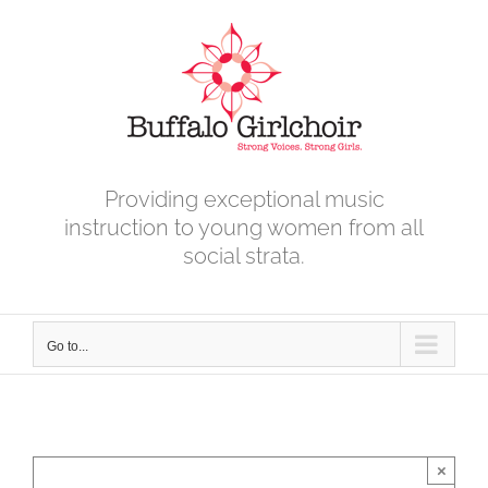
Skip
to
content
Providing exceptional music
instruction to young women from all
social strata.
Go to...
×