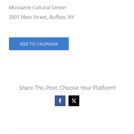
Montante Cultural Center
2001 Main Street, Buffalo, NY
ADD TO CALENDAR
Share This Post, Choose Your Platform!
Facebook
X