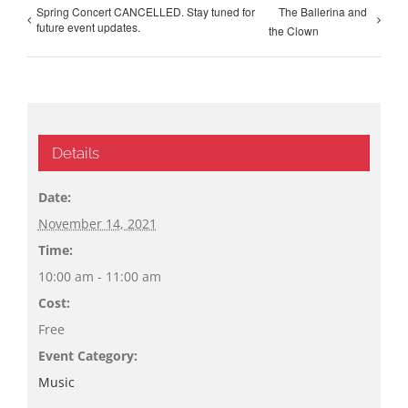
Spring Concert CANCELLED. Stay tuned for
The Ballerina and
future event updates.
the Clown
Details
Date:
November 14, 2021
Time:
10:00 am - 11:00 am
Cost:
Free
Event Category:
Music