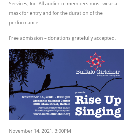
Services, Inc. All audience members must wear a
mask for entry and for the duration of the
performance.
Free admission – donations gratefully accepted.
November 14, 2021, 3:00PM