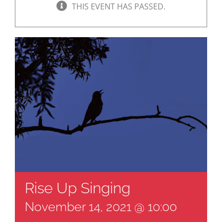
THIS EVENT HAS PASSED.
Rise Up Singing
November 14, 2021 @ 10:00