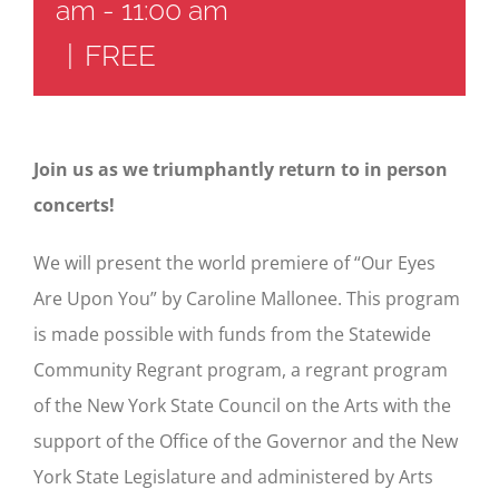
am
-
11:00 am
|
FREE
Join us as we triumphantly return to in person
concerts!
We will present the world premiere of “Our Eyes
Are Upon You” by Caroline Mallonee. This program
is made possible with funds from the Statewide
Community Regrant program, a regrant program
of the New York State Council on the Arts with the
support of the Office of the Governor and the New
York State Legislature and administered by Arts