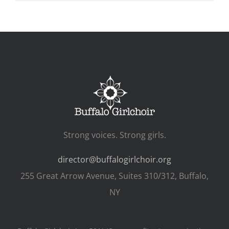
Strong voices. Strong girls.
director@buffalogirlchoir.org
255 Great Arrow Avenue, Suites 310/312, Buffalo,
NY