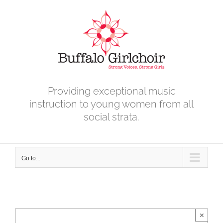
Skip
to
content
Providing exceptional music
instruction to young women from all
social strata.
Go to...
×