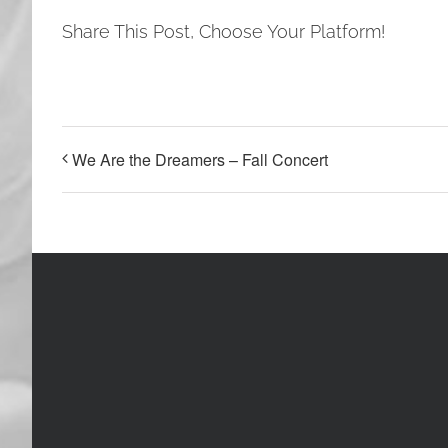
Share This Post, Choose Your Platform!
We Are the Dreamers – Fall Concert