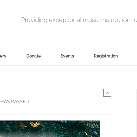
Providing exceptional music instruction t
lery
Donate
Events
Registration
×
 HAS PASSED.