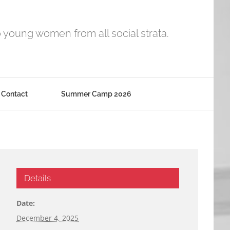
o young women from all social strata.
Contact
Summer Camp 2026
Details
Date:
December 4, 2025