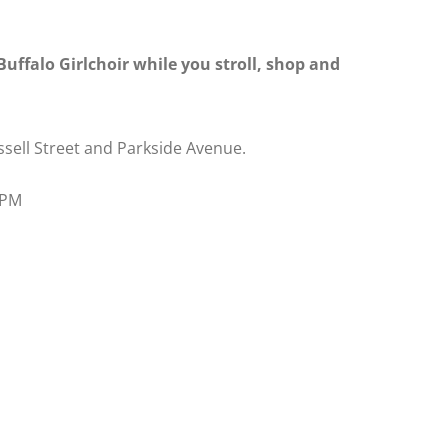
uffalo Girlchoir while you stroll, shop and
ssell Street and Parkside Avenue.
0 PM