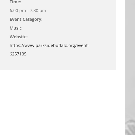
Time:
6:00 pm - 7:30 pm
Event Category:
Music
Website:
https://www.parksidebuffalo.org/event-
6257135