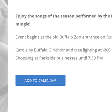
Enjoy the songs of the season performed by the B
mingle!
Event begins at the old Buffalo Zoo entrance on Ru
Carols by Buffalo Girlchoir and tree lighting at 6:0
Shopping at Parkside businesses until 7:30 PM
ADD TO CALENDAR