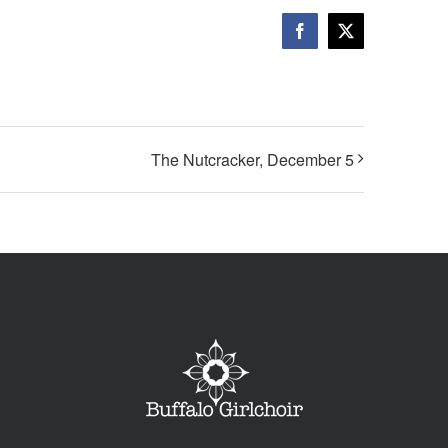
Facebook
X
The Nutcracker, December 5