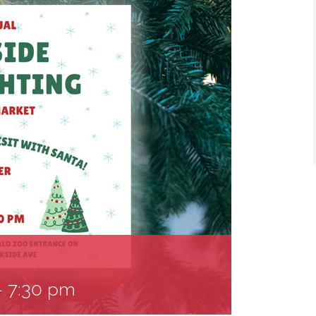
-
7:30 pm