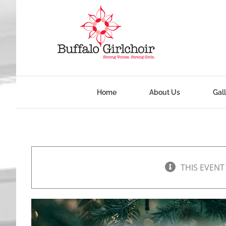
Skip
to
content
Home
About Us
Gal
THIS EVENT