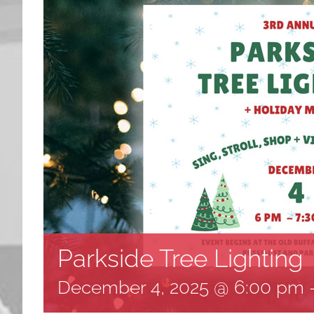
Parkside Tree Lighting
December 4, 2025 @ 6:00 pm