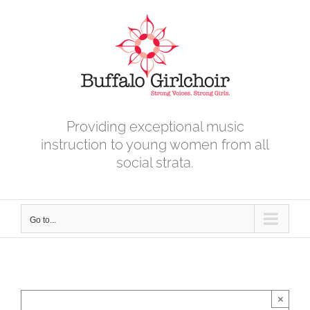
Skip
to
content
Providing exceptional music
instruction to young women from all
social strata.
Go to...
×