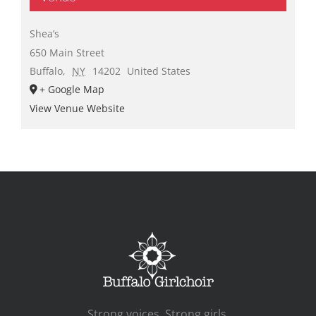
Shea’s
650 Main Street
Buffalo
,
NY
14202
United States
+ Google Map
View Venue Website
Strong voices. Strong girls.