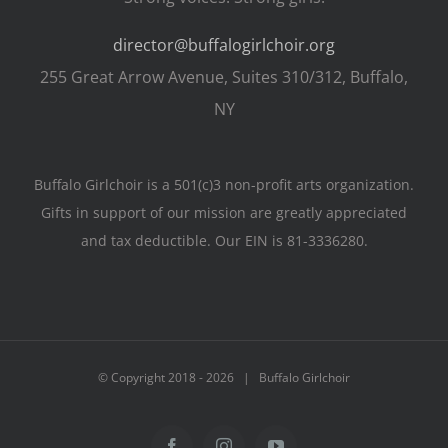
director@buffalogirlchoir.org
255 Great Arrow Avenue, Suites 310/312, Buffalo,
NY
Buffalo Girlchoir is a 501(c)3 non-profit arts organization.
Gifts in support of our mission are greatly appreciated
and tax deductible. Our EIN is 81-3336280.
© Copyright 2018 -
2026 | Buffalo Girlchoir