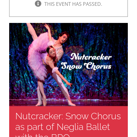
THIS EVENT HAS PASSED.
Nutcracker: Snow Chorus
as part of Neglia Ballet