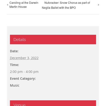
Caroling at the Darwin
Nutcracker: Snow Chorus as part of
Martin House
Neglia Ballet with the BPO
Details
Date:
December 3, 2022
Time:
2:00 pm - 4:00 pm
Event Category:
Music
Venue