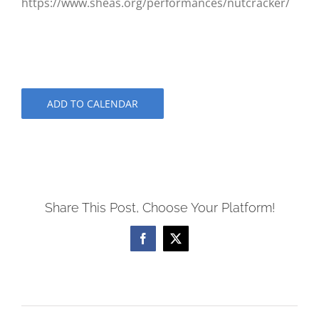
https://www.sheas.org/performances/nutcracker/
ADD TO CALENDAR
Share This Post, Choose Your Platform!
Facebook
X