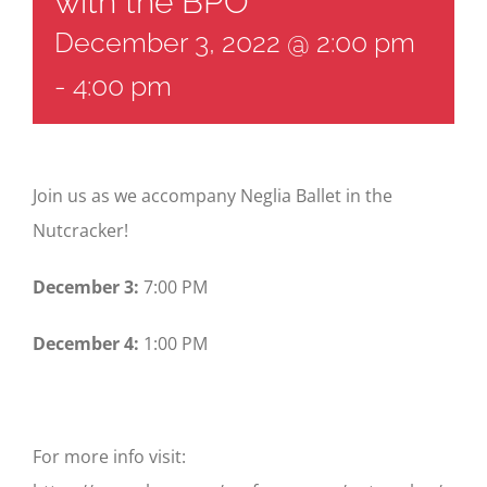
with the BPO
December 3, 2022 @ 2:00 pm
-
4:00 pm
Join us as we accompany Neglia Ballet in the
Nutcracker!
December 3:
7:00 PM
December 4:
1:00 PM
For more info visit: