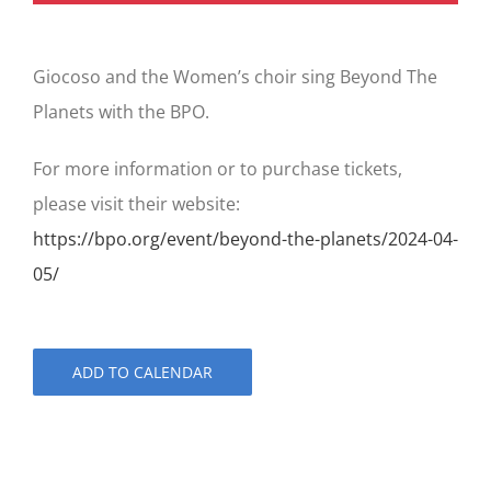
Giocoso and the Women’s choir sing Beyond The
Planets with the BPO.
For more information or to purchase tickets,
please visit their website:
https://bpo.org/event/beyond-the-planets/2024-04-
05/
ADD TO CALENDAR