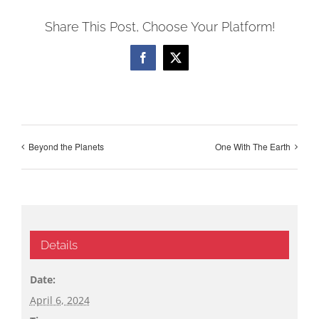
Share This Post, Choose Your Platform!
Facebook
X
Beyond the Planets
One With The Earth
Details
Date:
April 6, 2024