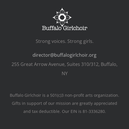
Strong voices. Strong girls.
director@buffalogirlchoir.org
255 Great Arrow Avenue, Suites 310/312, Buffalo,
NY
Buffalo Girlchoir is a 501(c)3 non-profit arts organization.
Gifts in support of our mission are greatly appreciated
and tax deductible. Our EIN is 81-3336280.