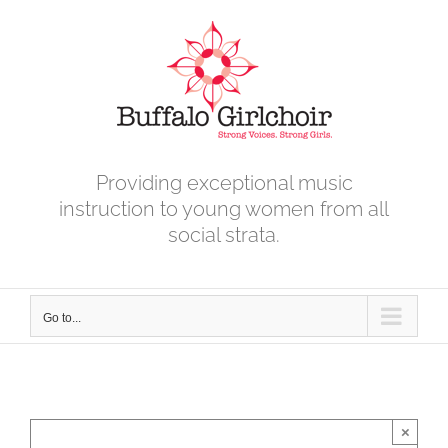
Skip
to
content
Providing exceptional music
instruction to young women from all
social strata.
Go to...
×