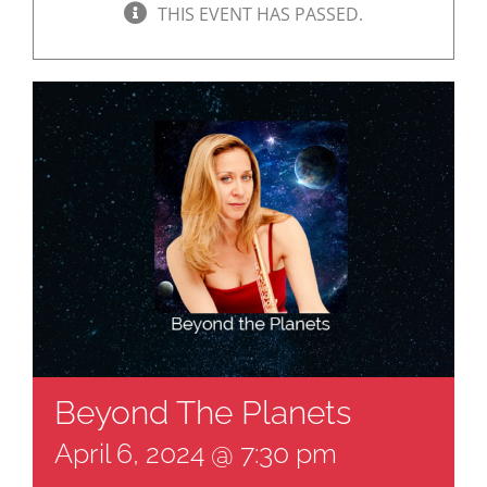
THIS EVENT HAS PASSED.
Beyond The Planets
April 6, 2024 @ 7:30 pm