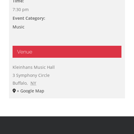
Time:
7:30 pm
Event Category:
Music
Venue
Kleinhans Music Hall
3 Symphony Circle
Buffalo
,
NY
+ Google Map