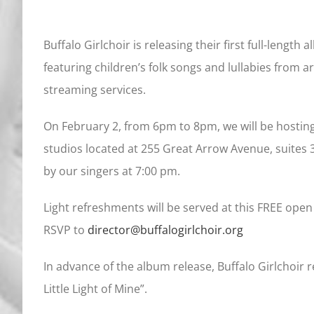
Buffalo Girlchoir is releasing their first full-length 
featuring children’s folk songs and lullabies from a
streaming services.
On February 2, from 6pm to 8pm, we will be hosting
studios located at 255 Great Arrow Avenue, suites 
by our singers at 7:00 pm.
Light refreshments will be served at this FREE open
RSVP to
director@buffalogirlchoir.org
In advance of the album release, Buffalo Girlchoir 
Little Light of Mine”.