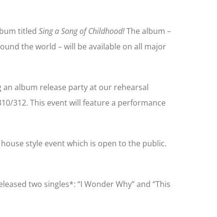
album titled
Sing a Song of Childhood!
The album –
round the world – will be available on all major
 an album release party at our rehearsal
310/312. This event will feature a performance
 house style event which is open to the public.
released two singles*: “I Wonder Why” and “This