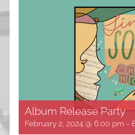
Album Release Party
February 2, 2024 @ 6:00 pm
-