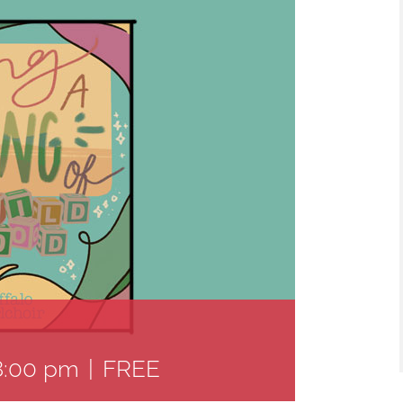
8:00 pm
|
FREE