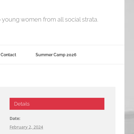
o young women from all social strata.
Contact
Summer Camp 2026
Details
Date:
February 2, 2024