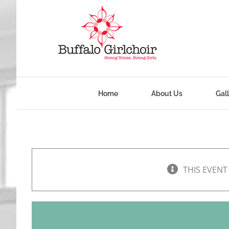
Skip
to
content
Home
About Us
Gal
THIS EVENT