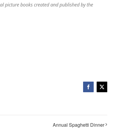
l picture books created and published by the
Facebook
X
Annual Spaghetti Dinner