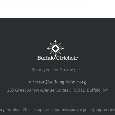
Strong voices. Strong girls.
director@buffalogirlchoir.org
255 Great Arrow Avenue, Suites 310/312, Buffalo, NY
s organization. Gifts in support of our mission are greatly apprecia