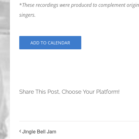
*
These recordings were produced to complement origina
singers.
ADD TO CALENDAR
Share This Post, Choose Your Platform!
Jingle Bell Jam