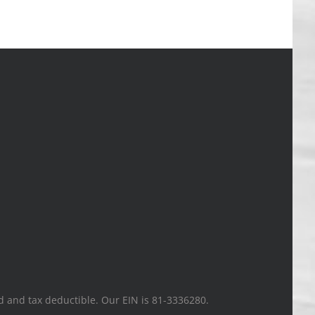
ted and tax deductible. Our EIN is 81-3336280.