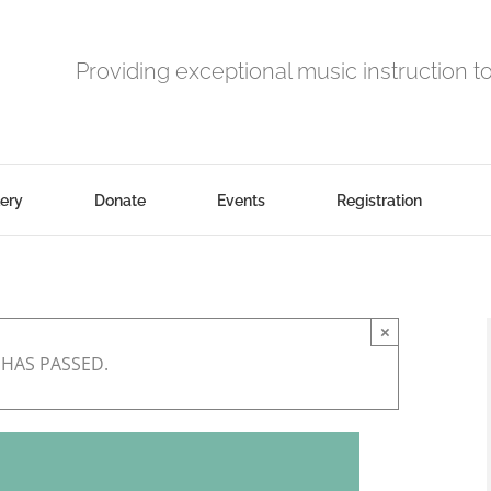
Providing exceptional music instruction t
lery
Donate
Events
Registration
×
 HAS PASSED.