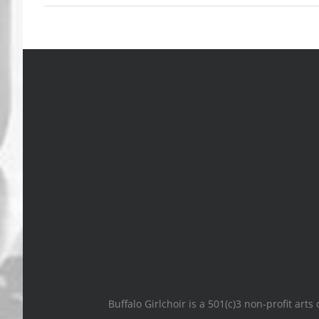
Buffalo Girlchoir is a 501(c)3 non-profit art