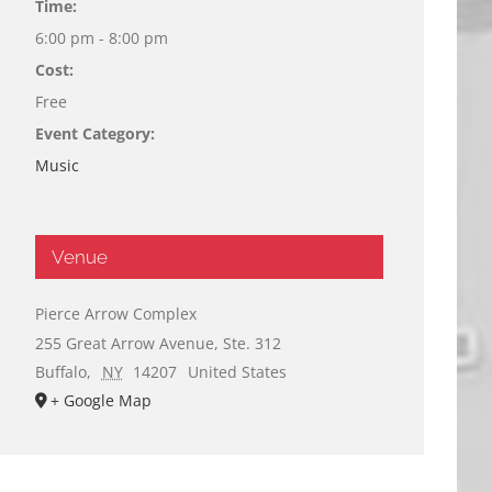
Time:
6:00 pm - 8:00 pm
Cost:
Free
Event Category:
Music
Venue
Pierce Arrow Complex
255 Great Arrow Avenue, Ste. 312
Buffalo
,
NY
14207
United States
+ Google Map