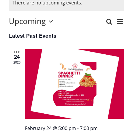
There are no upcoming events.
Upcoming
Eve
Search
Events
List
Select
Vie
Latest Past Events
date.
Search
Nav
and
FEB
24
Views
2026
Naviga
February 24 @ 5:00 pm
-
7:00 pm