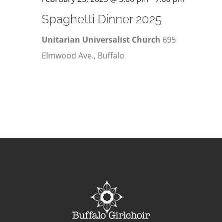
Spaghetti Dinner 2025
Unitarian Universalist Church
695
Elmwood Ave., Buffalo