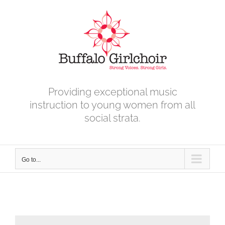
Skip
to
content
Providing exceptional music
instruction to young women from all
social strata.
Go to...