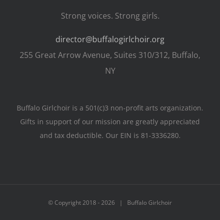
Strong voices. Strong girls.
director@buffalogirlchoir.org
255 Great Arrow Avenue, Suites 310/312, Buffalo,
NY
Buffalo Girlchoir is a 501(c)3 non-profit arts organization.
Gifts in support of our mission are greatly appreciated
and tax deductible. Our EIN is 81-3336280.
© Copyright 2018 -
2026 | Buffalo Girlchoir