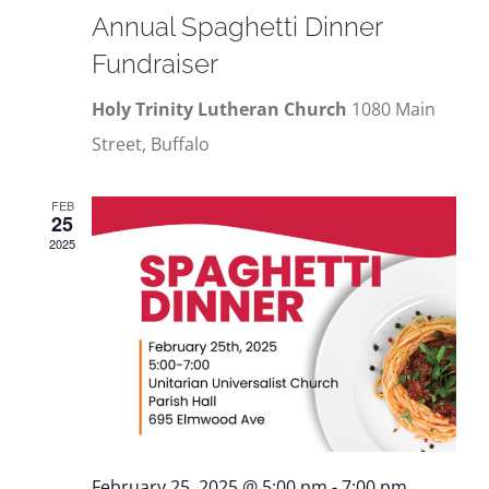
Annual Spaghetti Dinner
Fundraiser
Holy Trinity Lutheran Church
1080 Main
Street, Buffalo
FEB
25
2025
February 25, 2025 @ 5:00 pm
-
7:00 pm